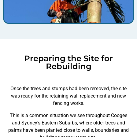
Preparing the Site for
Rebuilding
Once the trees and stumps had been removed, the site
was ready for the retaining wall replacement and new
fencing works.
This is a common situation we see throughout Coogee
and Sydney’s Eastern Suburbs, where older trees and
palms have been planted close to walls, boundaries and