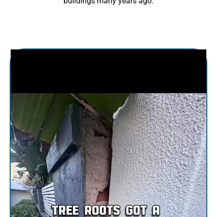
buildings many years ago.