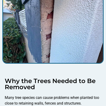
Why the Trees Needed to Be
Removed
Many tree species can cause problems when planted too
close to retaining walls, fences and structures.