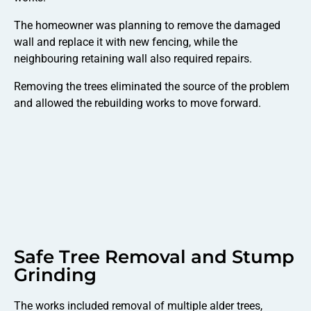
The homeowner was planning to remove the damaged
wall and replace it with new fencing, while the
neighbouring retaining wall also required repairs.
Removing the trees eliminated the source of the problem
and allowed the rebuilding works to move forward.
Safe Tree Removal and Stump
Grinding
The works included removal of multiple alder trees,