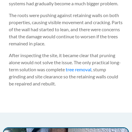
systems had gradually become a much bigger problem.
The roots were pushing against retaining walls on both
properties, causing visible movement and cracking. Parts
of the wall had started to lean, and there were concerns
that the damage would continue to worsen if the trees
remained in place.
After inspecting the site, it became clear that pruning
alone would not solve the issue. The only practical long-
term solution was complete
tree removal
, stump
grinding and site clearance so the retaining walls could
be repaired and rebuilt.