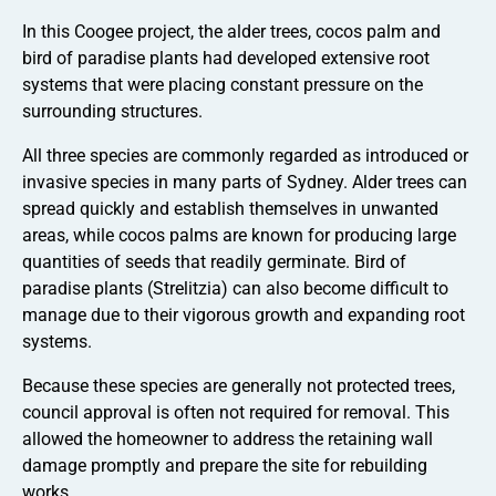
In this Coogee project, the alder trees, cocos palm and
bird of paradise plants had developed extensive root
systems that were placing constant pressure on the
surrounding structures.
All three species are commonly regarded as introduced or
invasive species in many parts of Sydney. Alder trees can
spread quickly and establish themselves in unwanted
areas, while cocos palms are known for producing large
quantities of seeds that readily germinate. Bird of
paradise plants (Strelitzia) can also become difficult to
manage due to their vigorous growth and expanding root
systems.
Because these species are generally not protected trees,
council approval is often not required for removal. This
allowed the homeowner to address the retaining wall
damage promptly and prepare the site for rebuilding
works.