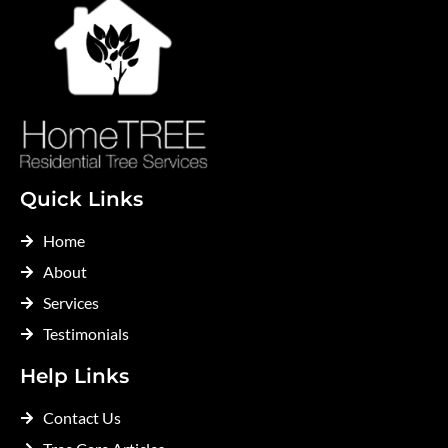
Quick Links
Home
About
Services
Testimonials
Help Links
Contact Us