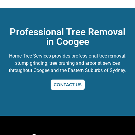
Professional Tree Removal
in Coogee
Home Tree Services provides professional tree removal,
stump grinding, tree pruning and arborist services
throughout Coogee and the Eastern Suburbs of Sydney.
CONTACT US