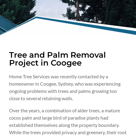
Tree and Palm Removal
Project in Coogee
Home Tree Services was recently contacted by a
homeowner in Coogee, Sydney, who was experiencing
ongoing problems with trees and palms growing too
close to several retaining walls.
Over the years, a combination of alder trees, a mature
cocos palm and large bird of paradise plants had
established themselves along the property boundary.
While the trees provided privacy and greenery, their root