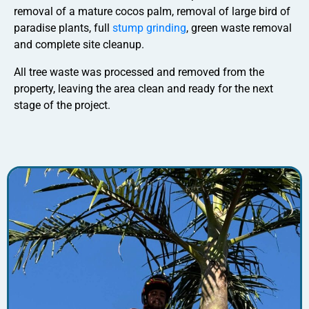
removal of a mature cocos palm, removal of large bird of
paradise plants, full
stump grinding
, green waste removal
and complete site cleanup.
All tree waste was processed and removed from the
property, leaving the area clean and ready for the next
stage of the project.