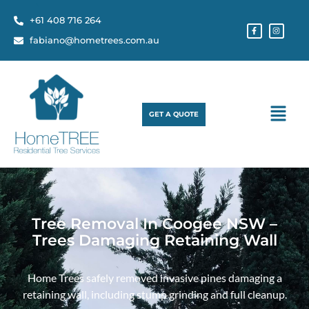
+61 408 716 264
fabiano@hometrees.com.au
GET A QUOTE
Tree Removal In Coogee NSW –
Trees Damaging Retaining Wall
Home Trees safely removed invasive pines damaging a
retaining wall, including stump grinding and full cleanup.