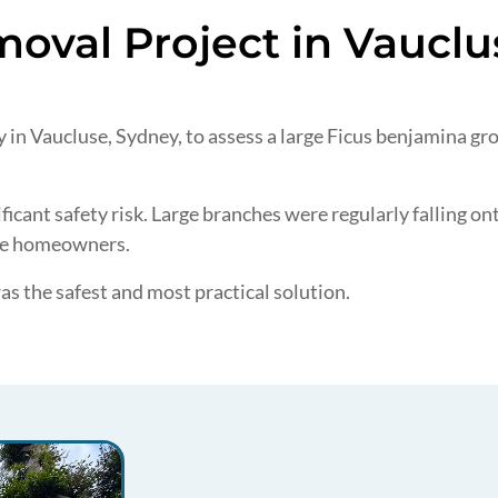
oval Project in Vauclu
in Vaucluse, Sydney, to assess a large Ficus benjamina grow
icant safety risk. Large branches were regularly falling o
the homeowners.
was the safest and most practical solution.