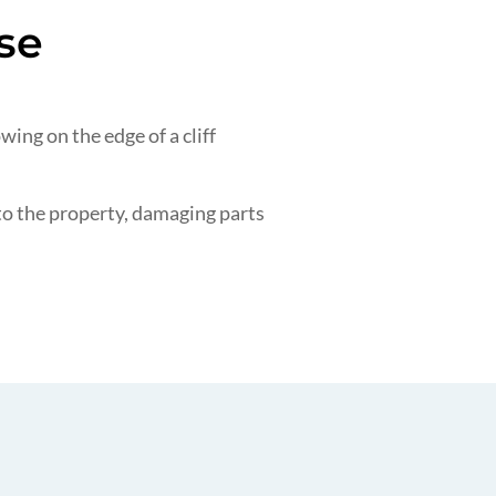
se
ing on the edge of a cliff
nto the property, damaging parts