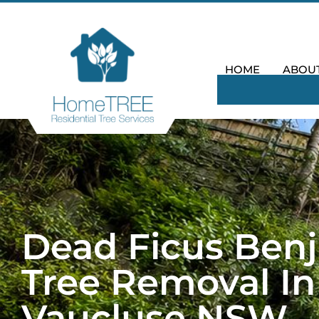
HOME
ABOU
Dead Ficus Ben
Tree Removal In
Vaucluse NSW