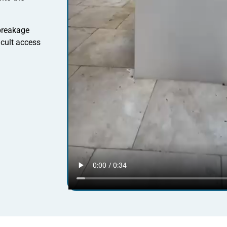
 breakage
icult access