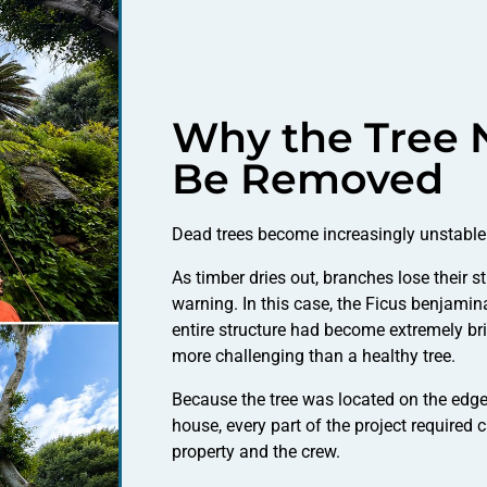
Why the Tree 
Be Removed
Dead trees become increasingly unstable 
As timber dries out, branches lose their s
warning. In this case, the Ficus benjami
entire structure had become extremely br
more challenging than a healthy tree.
Because the tree was located on the edge o
house, every part of the project required 
property and the crew.