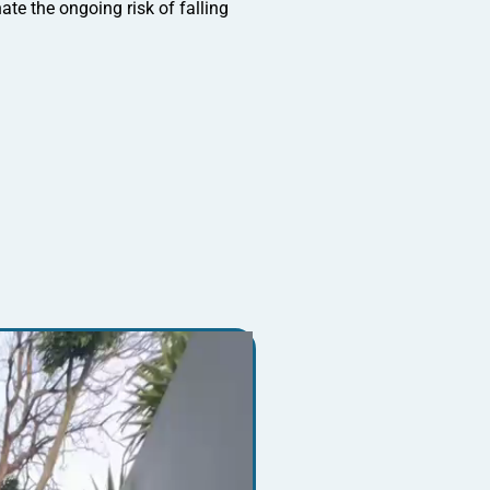
te the ongoing risk of falling