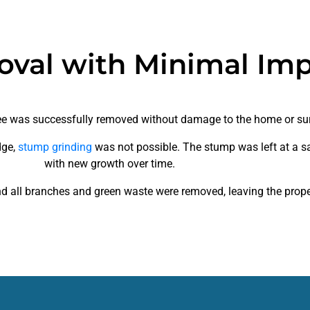
oval with Minimal Im
tree was successfully removed without damage to the home or su
dge,
stump grinding
was not possible. The stump was left at a sa
with new growth over time.
d all branches and green waste were removed, leaving the proper