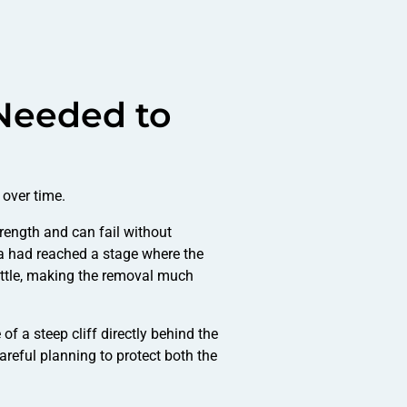
Needed to
over time.
trength and can fail without
na had reached a stage where the
ittle, making the removal much
f a steep cliff directly behind the
careful planning to protect both the