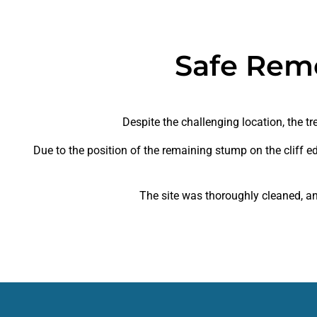
Safe Rem
Despite the challenging location, the 
Due to the position of the remaining stump on the cliff e
The site was thoroughly cleaned, an