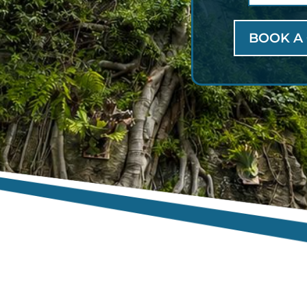
BOOK A