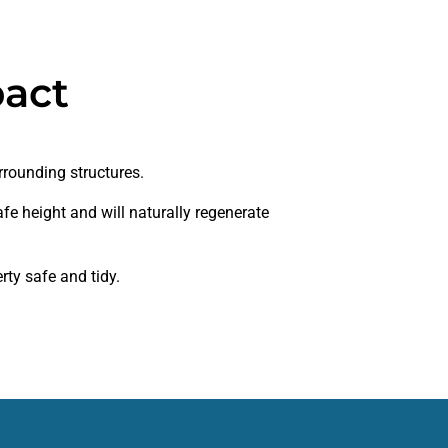
pact
rrounding structures.
fe height and will naturally regenerate
ty safe and tidy.