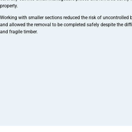
property.
Working with smaller sections reduced the risk of uncontrolled
and allowed the removal to be completed safely despite the diff
and fragile timber.