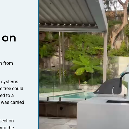
 on
ch from
y systems
e tree could
ed to a
 was carried
section
nto the