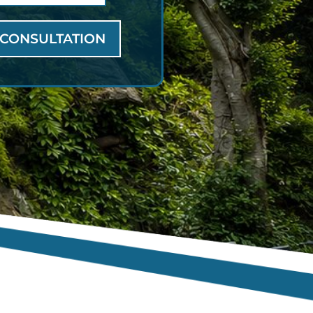
 CONSULTATION