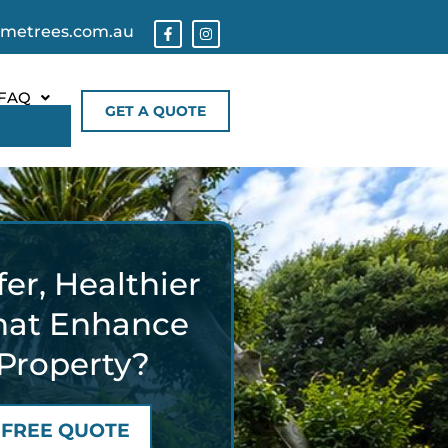
ometrees.com.au
FAQ
GET A QUOTE
er, Healthier
hat Enhance
Property?
 FREE QUOTE