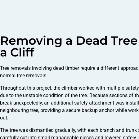
Removing a Dead Tree
a Cliff
Tree removals involving dead timber require a different approa
normal tree removals.
Throughout this project, the climber worked with multiple safet
due to the unstable condition of the tree. Because sections of th
break unexpectedly, an additional safety attachment was install
neighbouring tree, providing a secure backup anchor while work
out.
The tree was dismantled gradually, with each branch and trunk 
carefully cut into small manageable pieces and lowered safely i