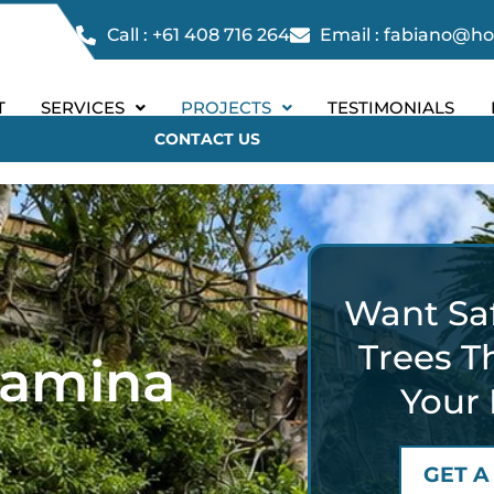
Call : +61 408 716 264
Email : fabiano@h
T
SERVICES
PROJECTS
TESTIMONIALS
CONTACT US
Want Saf
Trees T
jamina
Your 
GET A