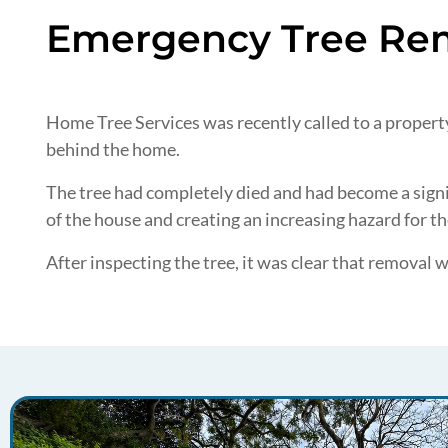
Emergency Tree Rem
Home Tree Services was recently called to a property 
behind the home.
The tree had completely died and had become a signif
of the house and creating an increasing hazard for 
After inspecting the tree, it was clear that removal 