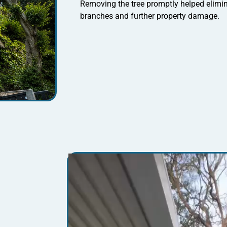
Removing the tree promptly helped elimina
branches and further property damage.