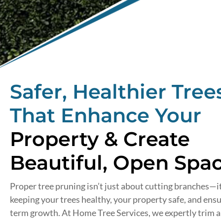
Safer, Healthier Tree
That Enhance Your
Property & Create
Beautiful, Open Spac
Proper tree pruning isn’t just about cutting branches—i
keeping your trees healthy, your property safe, and ensu
term growth. At Home Tree Services, we expertly trim 