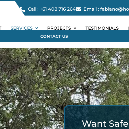
Call : +61 408 716 264
Email : fabiano@h
T
SERVICES
PROJECTS
TESTIMONIALS
CONTACT US
Want Safer