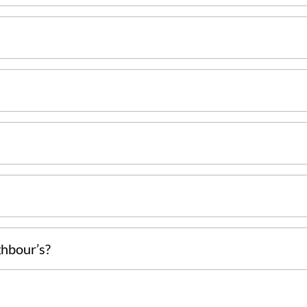
ghbour’s?