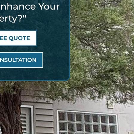
Enhance Your
erty?"
REE QUOTE
NSULTATION