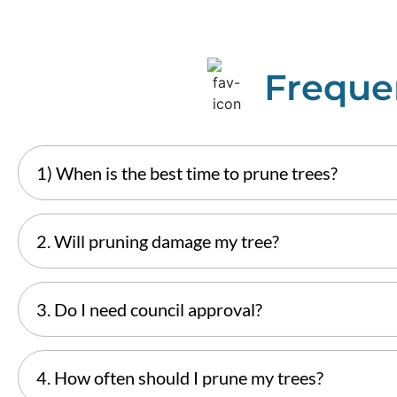
Freque
1) When is the best time to prune trees?
2. Will pruning damage my tree?
3. Do I need council approval?
4. How often should I prune my trees?