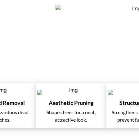
Services
d Removal
Aesthetic Pruning
Structu
azardous dead
Shapes trees for a neat,
Strengthens t
ches.
attractive look.
prevent fu