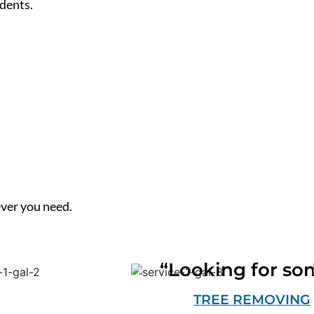
dents.
ver you need.
“Looking for so
TREE REMOVING