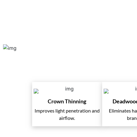
Our Tree Pruning 
Crown Thinning
Deadwoo
Improves light penetration and
Eliminates h
airflow.
bran