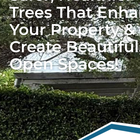
Trees That Enh
Your Property &
Create Beautiful
Open Spaces!