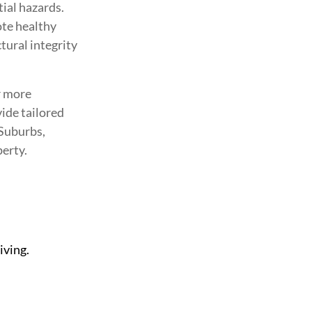
ial hazards.
ote healthy
ural integrity
r more
vide tailored
 Suburbs,
perty.
iving.