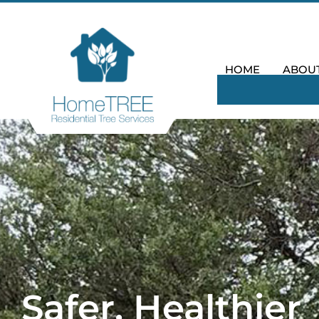
HOME
ABOU
Safer, Healthier