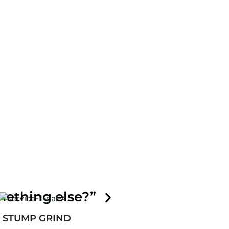
mething else?”
STUMP GRIND