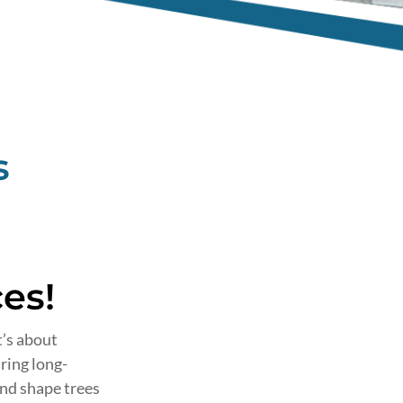
s
“Fabiano gave me a quo
es!
time and removed my h
tree. He did such a good
t’s about
was no mess whatsoeve
ring long-
and shape trees
- DENISE,
Sydney