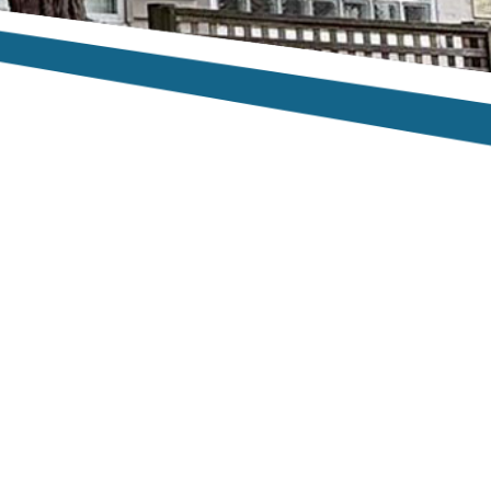
te, turned up on
uge Eucalyptus
 job and there
r!”