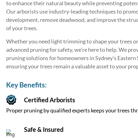
to enhance their natural beauty while preventing potent
Our arborists use industry-leading techniques to prom
development, remove deadwood, and improve the struct
of your trees.
Whether you need light trimming to shape your trees o
advanced pruning for safety, we’re here to help. We pro
pruning solutions for homeowners in Sydney’s Eastern
ensuring your trees remain a valuable asset to your pro
Key Benefits:
Certified Arborists
Proper pruning by qualified experts keeps your trees thr
Safe & Insured