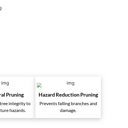
ral Pruning
Hazard Reduction Pruning
ree integrity to
Prevents falling branches and
ture hazards.
damage.