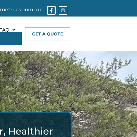
ometrees.com.au
FAQ
GET A QUOTE
, Healthier