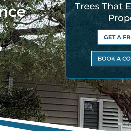
Trees That 
ance
Prop
GET A F
,
BOOK A CO