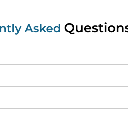
Question
ntly Asked