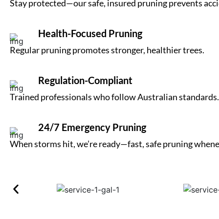
Stay protected—our safe, insured pruning prevents acci
Health-Focused Pruning
Regular pruning promotes stronger, healthier trees.
Regulation-Compliant
Trained professionals who follow Australian standards.
24/7 Emergency Pruning
When storms hit, we’re ready—fast, safe pruning whene