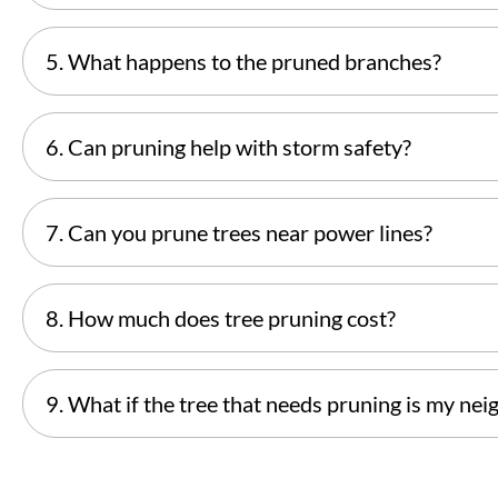
5. What happens to the pruned branches?
6. Can pruning help with storm safety?
7. Can you prune trees near power lines?
8. How much does tree pruning cost?
9. What if the tree that needs pruning is my nei