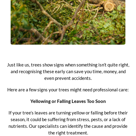
Just like us, trees show signs when something isn’t quite right,
and recognising these early can save you time, money, and
even prevent accidents.
Here are a few signs your trees might need professional care:
Yellowing or Falling Leaves Too Soon
If your tree’s leaves are turning yellow or falling before their
season, it could be suffering from stress, pests, or a lack of
nutrients. Our specialists can identify the cause and provide
the right treatment.