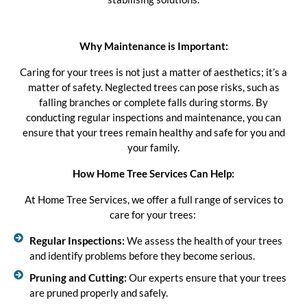
Why Maintenance is Important:
Caring for your trees is not just a matter of aesthetics; it’s a
matter of safety. Neglected trees can pose risks, such as
falling branches or complete falls during storms. By
conducting regular inspections and maintenance, you can
ensure that your trees remain healthy and safe for you and
your family.
How Home Tree Services Can Help:
At Home Tree Services, we offer a full range of services to
care for your trees:
Regular Inspections:
We assess the health of your trees
and identify problems before they become serious.
Pruning and Cutting:
Our experts ensure that your trees
are pruned properly and safely.