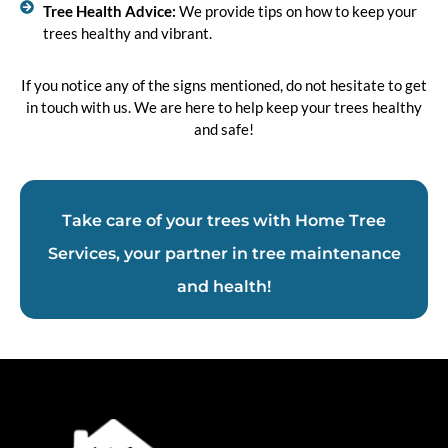
Tree Health Advice:
We provide tips on how to keep your
trees healthy and vibrant.
If you notice any of the signs mentioned, do not hesitate to get
in touch with us. We are here to help keep your trees healthy
and safe!
Take care of your trees with Home Tree
Services, your partner in tree maintenance
and health!