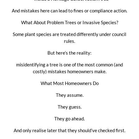
And mistakes here can lead to fines or compliance action.
What About Problem Trees or Invasive Species?
Some plant species are treated differently under council
rules.
But here’s the reality:
misidentifying a tree is one of the most common (and
costly) mistakes homeowners make.
What Most Homeowners Do
They assume.
They guess.
They go ahead.
And only realise later that they should’ve checked first.