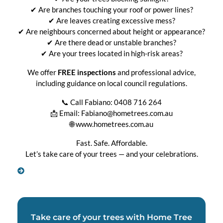
✔ Are branches touching your roof or power lines?
✔ Are leaves creating excessive mess?
✔ Are neighbours concerned about height or appearance?
✔ Are there dead or unstable branches?
✔ Are your trees located in high-risk areas?
We offer
FREE inspections
and professional advice,
including guidance on local council regulations.
📞 Call Fabiano: 0408 716 264
📩 Email: Fabiano@hometrees.com.au
🌐 www.hometrees.com.au
Fast. Safe. Affordable.
Let’s take care of your trees — and your celebrations.
Take care of your trees with Home Tree