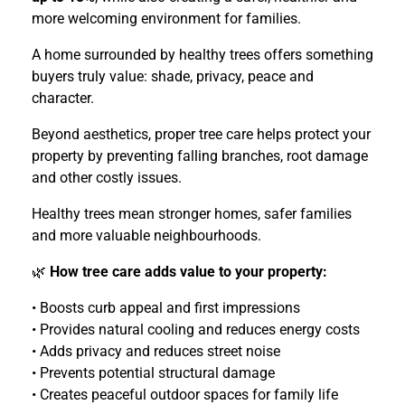
more welcoming environment for families.
A home surrounded by healthy trees offers something
buyers truly value: shade, privacy, peace and
character.
Beyond aesthetics, proper tree care helps protect your
property by preventing falling branches, root damage
and other costly issues.
Healthy trees mean stronger homes, safer families
and more valuable neighbourhoods.
🌿
How tree care adds value to your property:
• Boosts curb appeal and first impressions
• Provides natural cooling and reduces energy costs
• Adds privacy and reduces street noise
• Prevents potential structural damage
• Creates peaceful outdoor spaces for family life