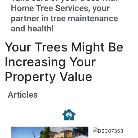
Home Tree Services, your
partner in tree maintenance
and health!
Your Trees Might Be
Increasing Your
Property Value
Articles