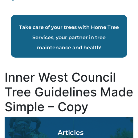
Take care of your trees with Home Tree
Services, your partner in tree
maintenance and health!
Inner West Council
Tree Guidelines Made
Simple – Copy
Articles