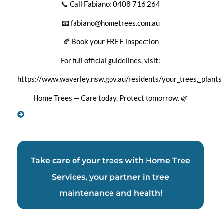
📞 Call Fabiano: 0408 716 264
📧 fabiano@hometrees.com.au
🍂 Book your FREE inspection
For full official guidelines, visit:
https://www.waverley.nsw.gov.au/residents/your_trees,_plan
Home Trees — Care today. Protect tomorrow.
🌿
Take care of your trees with Home Tree
Services, your partner in tree
maintenance and health!