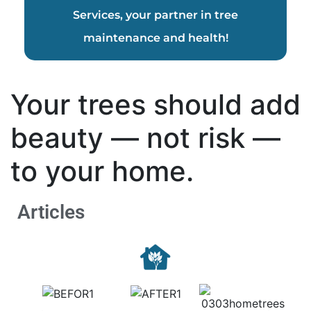
Services, your partner in tree
maintenance and health!
Your trees should add
beauty — not risk —
to your home.
Articles