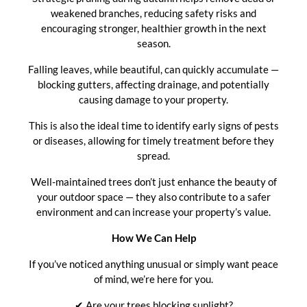
weakened branches, reducing safety risks and
encouraging stronger, healthier growth in the next
season.
Falling leaves, while beautiful, can quickly accumulate —
blocking gutters, affecting drainage, and potentially
causing damage to your property.
This is also the ideal time to identify early signs of pests
or diseases, allowing for timely treatment before they
spread.
Well-maintained trees don’t just enhance the beauty of
your outdoor space — they also contribute to a safer
environment and can increase your property’s value.
How We Can Help
If you’ve noticed anything unusual or simply want peace
of mind, we’re here for you.
✔ Are your trees blocking sunlight?