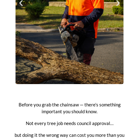
Before you grab the chainsaw — there’s something
important you should know.
Not every tree job needs council approval…
but doing it the wrong way can cost you more than you