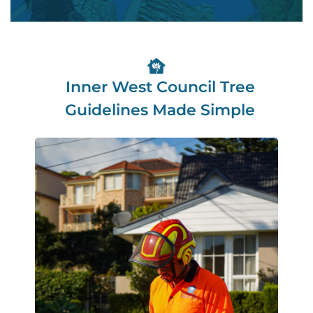
Inner West Council Tree
Guidelines Made Simple