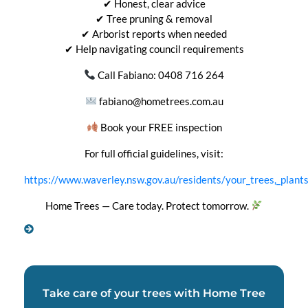
✔ Honest, clear advice
✔ Tree pruning & removal
✔ Arborist reports when needed
✔ Help navigating council requirements
Call Fabiano: 0408 716 264
fabiano@hometrees.com.au
Book your FREE inspection
For full official guidelines, visit:
https://www.waverley.nsw.gov.au/residents/your_trees,_plan
Home Trees — Care today. Protect tomorrow.
Take care of your trees with Home Tree