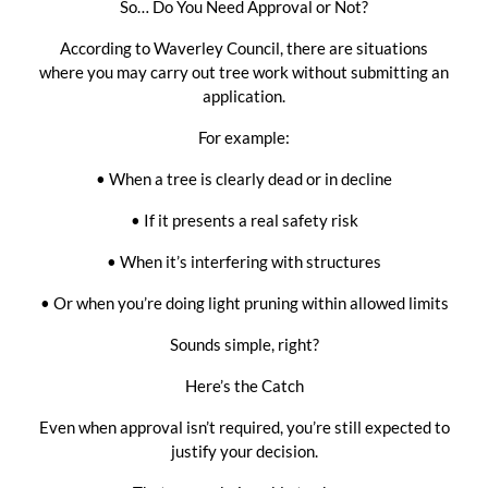
So… Do You Need Approval or Not?
According to Waverley Council, there are situations
where you may carry out tree work without submitting an
application.
For example:
• When a tree is clearly dead or in decline
• If it presents a real safety risk
• When it’s interfering with structures
• Or when you’re doing light pruning within allowed limits
Sounds simple, right?
Here’s the Catch
Even when approval isn’t required, you’re still expected to
justify your decision.