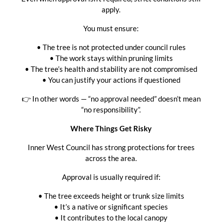
apply.
You must ensure:
• The tree is not protected under council rules
• The work stays within pruning limits
• The tree’s health and stability are not compromised
• You can justify your actions if questioned
👉 In other words — “no approval needed” doesn’t mean
“no responsibility”.
Where Things Get Risky
Inner West Council has strong protections for trees
across the area.
Approval is usually required if:
• The tree exceeds height or trunk size limits
• It’s a native or significant species
• It contributes to the local canopy