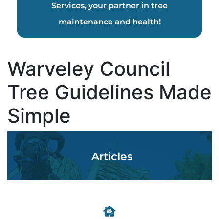
Services, your partner in tree
maintenance and health!
Warveley Council
Tree Guidelines Made
Simple
Articles