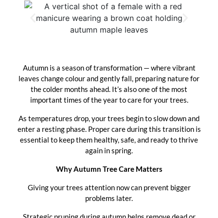
Autumn is a season of transformation — where vibrant
leaves change colour and gently fall, preparing nature for
the colder months ahead. It’s also one of the most
important times of the year to care for your trees.
As temperatures drop, your trees begin to slow down and
enter a resting phase. Proper care during this transition is
essential to keep them healthy, safe, and ready to thrive
again in spring.
Why Autumn Tree Care Matters
Giving your trees attention now can prevent bigger
problems later.
Strategic pruning during autumn helps remove dead or