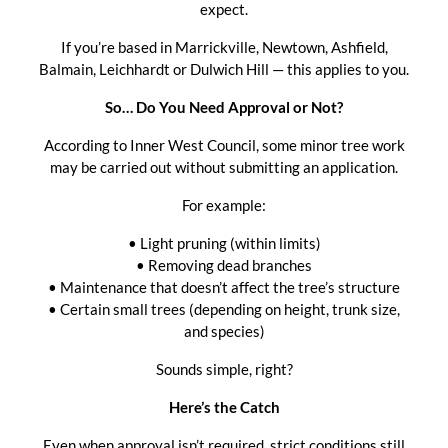
expect.
If you’re based in Marrickville, Newtown, Ashfield,
Balmain, Leichhardt or Dulwich Hill — this applies to you.
So… Do You Need Approval or Not?
According to Inner West Council, some minor tree work
may be carried out without submitting an application.
For example:
• Light pruning (within limits)
• Removing dead branches
• Maintenance that doesn’t affect the tree’s structure
• Certain small trees (depending on height, trunk size,
and species)
Sounds simple, right?
Here’s the Catch
Even when approval isn’t required, strict conditions still