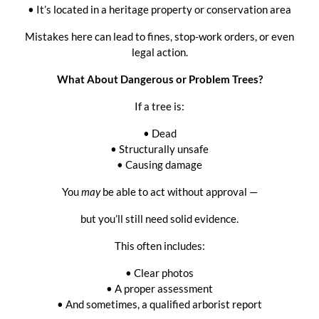
• It’s located in a heritage property or conservation area
Mistakes here can lead to fines, stop-work orders, or even
legal action.
What About Dangerous or Problem Trees?
If a tree is:
• Dead
• Structurally unsafe
• Causing damage
You
may
be able to act without approval —
but you’ll still need solid evidence.
This often includes:
• Clear photos
• A proper assessment
• And sometimes, a qualified arborist report