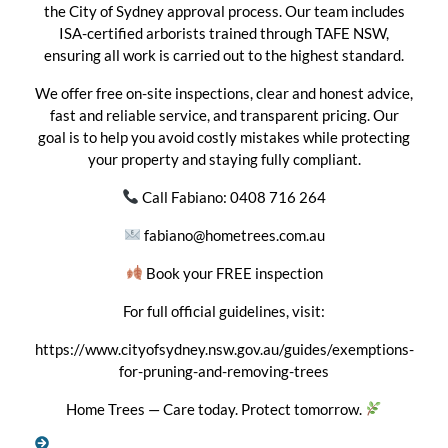
the City of Sydney approval process. Our team includes
ISA-certified arborists trained through TAFE NSW,
ensuring all work is carried out to the highest standard.
We offer free on-site inspections, clear and honest advice,
fast and reliable service, and transparent pricing. Our
goal is to help you avoid costly mistakes while protecting
your property and staying fully compliant.
Call Fabiano: 0408 716 264
fabiano@hometrees.com.au
Book your FREE inspection
For full official guidelines, visit:
https://www.cityofsydney.nsw.gov.au/guides/exemptions-
for-pruning-and-removing-trees
Home Trees — Care today. Protect tomorrow.