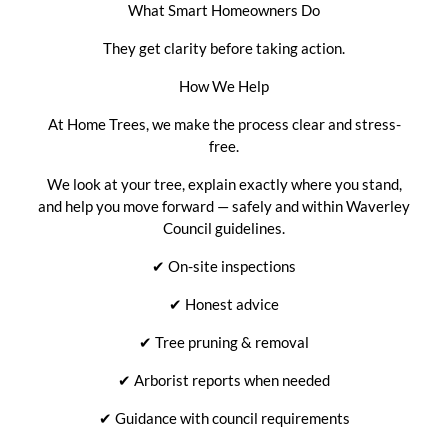
What Smart Homeowners Do
They get clarity before taking action.
How We Help
At Home Trees, we make the process clear and stress-
free.
We look at your tree, explain exactly where you stand,
and help you move forward — safely and within Waverley
Council guidelines.
✔
On-site inspections
✔
Honest advice
✔
Tree pruning & removal
✔
Arborist reports when needed
✔
Guidance with council requirements