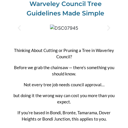
Warveley Council Tree
Guidelines Made Simple
Thinking About Cutting or Pruning a Tree in Waverley
Council?
Before we grab the chainsaw — there’s something you
should know.
Not every tree job needs council approval…
but doing it the wrong way can cost you more than you
expect.
If you’re based in Bondi, Bronte, Tamarama, Dover
Heights or Bondi Junction, this applies to you.