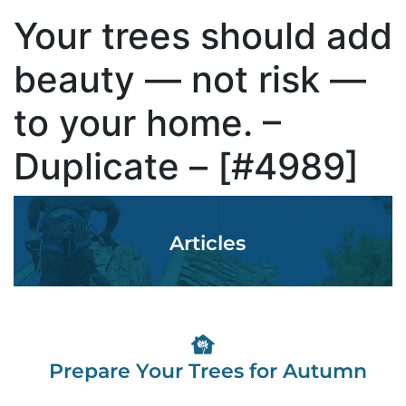
Your trees should add
beauty — not risk —
to your home. –
Duplicate – [#4989]
Articles
Prepare Your Trees for Autumn