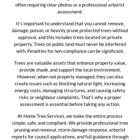
often requiring clear photos or a professional arborist
assessment.
It’s important to understand that you cannot remove,
damage, poison, or heavily prune protected trees without
approval, and this includes trees located on private
property. Trees on public land must never be interfered
with. Penalties for non-compliance can be significant.
Trees are valuable assets that enhance property value,
provide shade, and support the local environment.
However, when not properly managed, they can also
create issues such as blocking natural light, increasing
energy costs, damaging structures, and causing safety
risks or neighbour complaints. That’s why a proper
assessment is essential before taking any action.
At Home Tree Services, we make the entire process
simple, safe, and compliant. We provide professional tree
pruning and removal, storm damage response, arborist
reports for council applications, and full guidance through