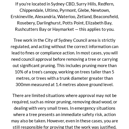
If you’re located in Sydney CBD, Surry Hills, Redfern,
Chippendale, Ultimo, Pyrmont, Glebe, Newtown,
Erskineville, Alexandria, Waterloo, Zetland, Beaconsfield,
Rosebery, Darlinghurst, Potts Point, Elizabeth Bay,
Rushcutters Bay or Haymarket — this applies to you.
Tree work in the City of Sydney Council area is strictly
regulated, and acting without the correct information can
lead to fines or compliance action. In most cases, you will
need council approval before removing a tree or carrying
out significant pruning. This includes pruning more than
10% of a tree’s canopy, working on trees taller than 5
metres, or trees with a trunk diameter greater than
300mm measured at 1.4 metres above ground level.
There are limited situations where approval may not be
required, such as minor pruning, removing dead wood, or
dealing with very small trees. In emergency situations
where a tree presents an immediate safety risk, action
may also be taken. However, even in these cases, you are
still responsible for proving that the work was justified,