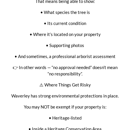
That means being able to show:
• What species the tree is
• Its current condition
• Where it’s located on your property
• Supporting photos
• And sometimes, a professional arborist assessment
👉 In other words — “no approval needed” doesn’t mean
“no responsibility”.
⚠️ Where Things Get Risky
Waverley has strong environmental protections in place.
You may NOT be exempt if your property is:
• Heritage-listed
• Inside a Heritage Conservation Area