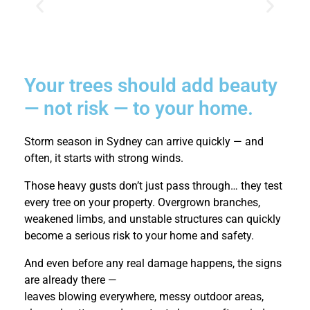
Your trees should add beauty
— not risk — to your home.
Storm season in Sydney can arrive quickly — and
often, it starts with strong winds.
Those heavy gusts don’t just pass through… they test
every tree on your property. Overgrown branches,
weakened limbs, and unstable structures can quickly
become a serious risk to your home and safety.
And even before any real damage happens, the signs
are already there —
leaves blowing everywhere, messy outdoor areas,