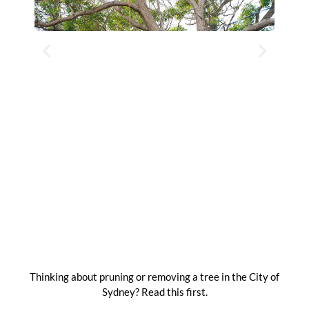
Thinking about pruning or removing a tree in the City of
Sydney? Read this first.