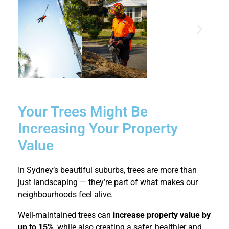
Your Trees Might Be
Increasing Your Property
Value
In Sydney’s beautiful suburbs, trees are more than
just landscaping — they’re part of what makes our
neighbourhoods feel alive.
Well-maintained trees can
increase property value by
up to 15%
, while also creating a safer, healthier and