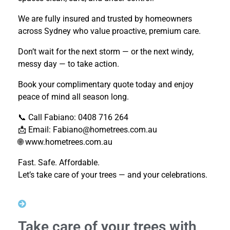
We are fully insured and trusted by homeowners
across Sydney who value proactive, premium care.
Don’t wait for the next storm — or the next windy,
messy day — to take action.
Book your complimentary quote today and enjoy
peace of mind all season long.
📞 Call Fabiano: 0408 716 264
📩 Email: Fabiano@hometrees.com.au
🌐 www.hometrees.com.au
Fast. Safe. Affordable.
Let’s take care of your trees — and your celebrations.
Take care of your trees with