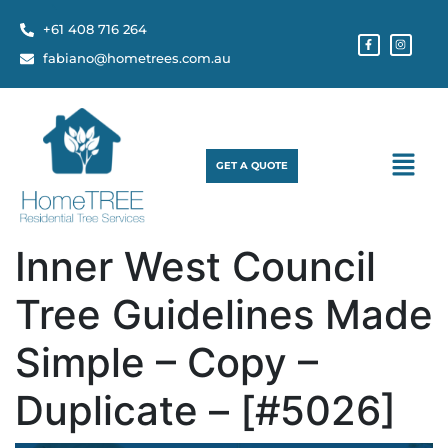
+61 408 716 264
fabiano@hometrees.com.au
GET A QUOTE
Inner West Council
Tree Guidelines Made
Simple – Copy –
Duplicate – [#5026]