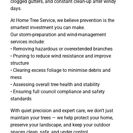
clogged gutters, and constant clean-up after windy
days.
At Home Tree Service, we believe prevention is the
smartest investment you can make.
Our storm-preparation and wind-management
services include:
• Removing hazardous or overextended branches
• Pruning to reduce wind resistance and improve
structure
• Clearing excess foliage to minimise debris and
mess
• Assessing overall tree health and stability
• Ensuring full council compliance and safety
standards
With quiet precision and expert care, we don’t just
maintain your trees — we help protect your home,
preserve your landscape, and keep your outdoor
spaces clean, safe, and under control.