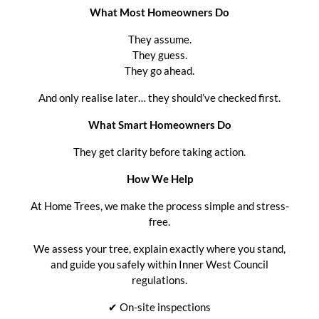
What Most Homeowners Do
They assume.
They guess.
They go ahead.
And only realise later… they should’ve checked first.
What Smart Homeowners Do
They get clarity before taking action.
How We Help
At Home Trees, we make the process simple and stress-
free.
We assess your tree, explain exactly where you stand,
and guide you safely within Inner West Council
regulations.
✔ On-site inspections