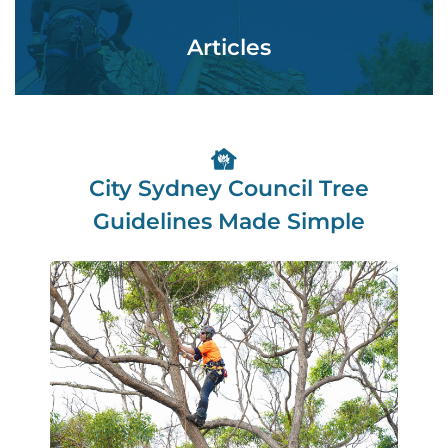
Articles
City Sydney Council Tree
Guidelines Made Simple